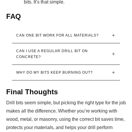
bits. It’s that simple.
FAQ
CAN ONE BIT WORK FOR ALL MATERIALS?
CAN I USE A REGULAR DRILL BIT ON 
CONCRETE?
WHY DO MY BITS KEEP BURNING OUT?
Final Thoughts
Drill bits seem simple, but picking the right type for the job
makes all the difference. Whether you’re working with
wood, metal, or masonry, using the correct bit saves time,
protects your materials, and helps your drill perform