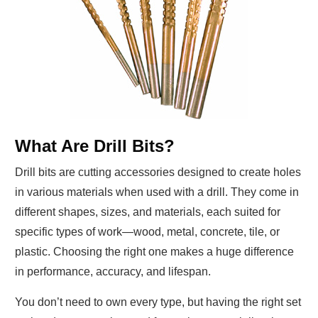
What Are Drill Bits?
Drill bits are cutting accessories designed to create holes
in various materials when used with a drill. They come in
different shapes, sizes, and materials, each suited for
specific types of work—wood, metal, concrete, tile, or
plastic. Choosing the right one makes a huge difference
in performance, accuracy, and lifespan.
You don’t need to own every type, but having the right set