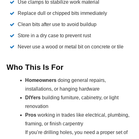
Use clamps to stabilize work material
Replace dull or chipped bits immediately
Clean bits after use to avoid buildup
Store in a dry case to prevent rust
Never use a wood or metal bit on concrete or tile
Who This Is For
Homeowners
doing general repairs,
installations, or hanging hardware
DIYers
building furniture, cabinetry, or light
renovation
Pros
working in trades like electrical, plumbing,
framing, or finish carpentry
If you’re drilling holes, you need a proper set of