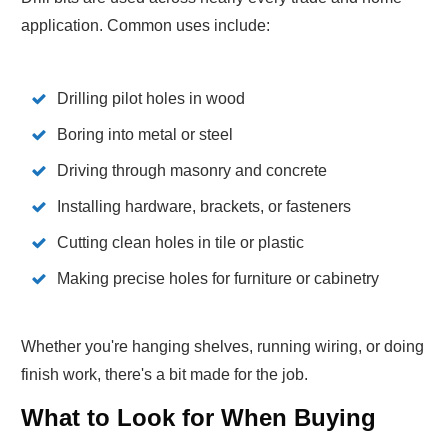
application. Common uses include:
Drilling pilot holes in wood
Boring into metal or steel
Driving through masonry and concrete
Installing hardware, brackets, or fasteners
Cutting clean holes in tile or plastic
Making precise holes for furniture or cabinetry
Whether you're hanging shelves, running wiring, or doing
finish work, there's a bit made for the job.
What to Look for When Buying