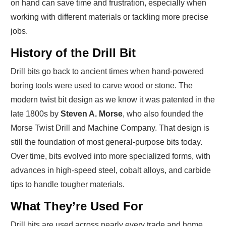
on hand can save time and frustration, especially when
working with different materials or tackling more precise
jobs.
History of the Drill Bit
Drill bits go back to ancient times when hand-powered
boring tools were used to carve wood or stone. The
modern twist bit design as we know it was patented in the
late 1800s by
Steven A. Morse
, who also founded the
Morse Twist Drill and Machine Company. That design is
still the foundation of most general-purpose bits today.
Over time, bits evolved into more specialized forms, with
advances in high-speed steel, cobalt alloys, and carbide
tips to handle tougher materials.
What They’re Used For
Drill bits are used across nearly every trade and home